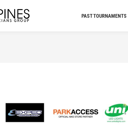
PAST TOURNAMENTS
CK
PAST TOURNAMENTS