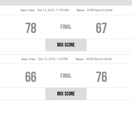
Dec 13, 2025, 11:00 AM
AYSN Sports Center
Date / Time:
Venue:
78
67
Final
Box Score
Dec 13, 2025, 1:00 PM
AYSN Sports Center
Date / Time:
Venue:
66
76
Final
Box Score