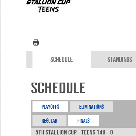
Schedule
Standings
Schedule
Playoffs
Eliminations
REGULAR
FINALS
5th Stallion Cup - Teens 14u - 0