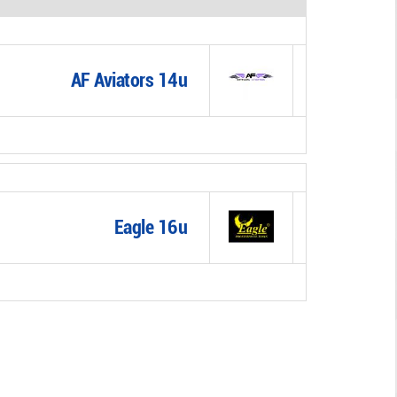
AF Aviators 14u
Eagle 16u