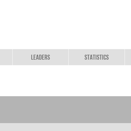
Leaders
Statistics