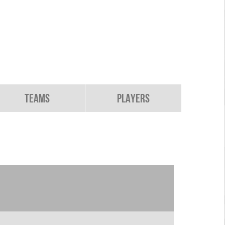
Teams
Players