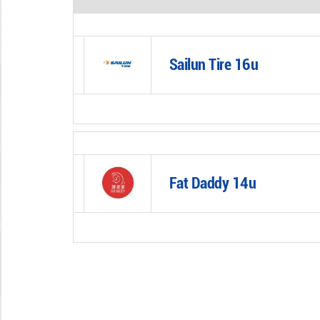
Sailun Tire 16u
Fat Daddy 14u