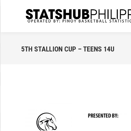
5TH STALLION CUP – TEENS 14U