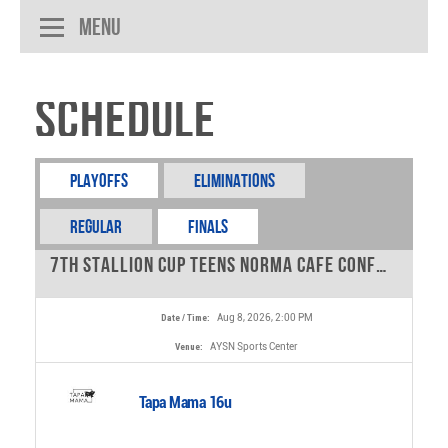
Menu
Schedule
Playoffs
Eliminations
REGULAR
FINALS
7th Stallion Cup Teens Norma Cafe Conference - 16u - 0
Aug 8, 2026, 2:00 PM
Date / Time:
AYSN Sports Center
Venue:
Tapa Mama 16u