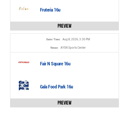
Fruteria 16u
Preview
Aug 8, 2026, 3:30 PM
Date / Time:
AYSN Sports Center
Venue:
Fair N Square 16u
Gala Food Park 16u
Preview