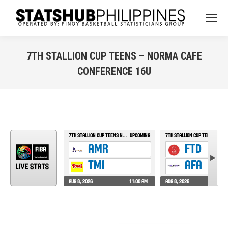
7TH STALLION CUP TEENS – NORMA CAFE
CONFERENCE 16U
You are here: