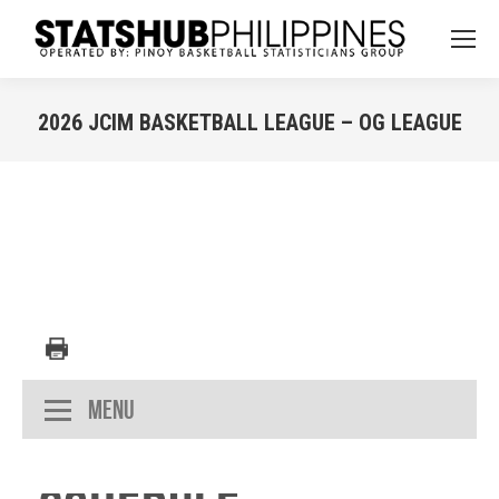
2026 JCIM BASKETBALL LEAGUE – OG LEAGUE
You are here:
Menu