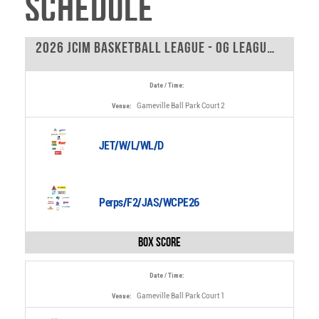
Schedule
2026 JCIM Basketball League - OG League - 0
Date / Time:
Gameville Ball Park Court 2
Venue:
JET/W/L/WL/D
Perps/F2/JAS/WCPE26
Box Score
Date / Time:
Gameville Ball Park Court 1
Venue: