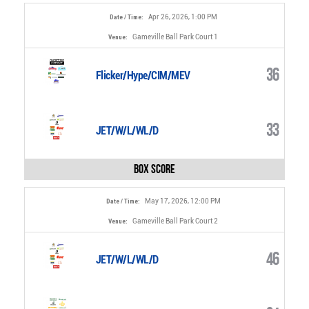
Apr 26, 2026, 1:00 PM
Date / Time:
Gameville Ball Park Court 1
Venue:
36
Flicker/Hype/CIM/MEV
33
JET/W/L/WL/D
Box Score
May 17, 2026, 12:00 PM
Date / Time:
Gameville Ball Park Court 2
Venue:
46
JET/W/L/WL/D