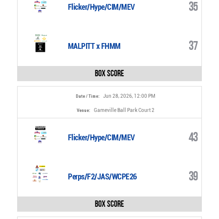
35
Flicker/Hype/CIM/MEV
37
MALPITT x FHMM
Box Score
Jun 28, 2026, 12:00 PM
Date / Time:
Gameville Ball Park Court 2
Venue:
43
Flicker/Hype/CIM/MEV
39
Perps/F2/JAS/WCPE26
Box Score