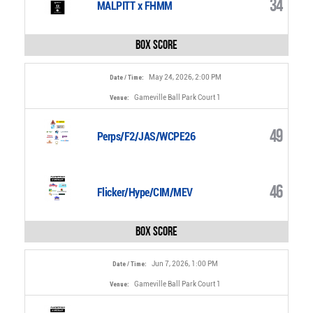
34
MALPITT x FHMM
Box Score
May 24, 2026, 2:00 PM
Date / Time:
Gameville Ball Park Court 1
Venue:
49
Perps/F2/JAS/WCPE26
46
Flicker/Hype/CIM/MEV
Box Score
Jun 7, 2026, 1:00 PM
Date / Time:
Gameville Ball Park Court 1
Venue: