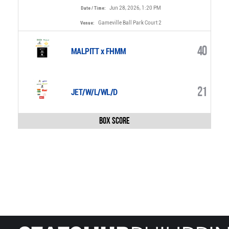
Jun 28, 2026, 1:20 PM
Date / Time:
Gameville Ball Park Court 2
Venue:
40
MALPITT x FHMM
21
JET/W/L/WL/D
Box Score