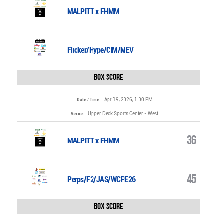
MALPITT x FHMM
Flicker/Hype/CIM/MEV
Box Score
Apr 19, 2026, 1:00 PM
Date / Time:
Upper Deck Sports Center - West
Venue:
36
MALPITT x FHMM
45
Perps/F2/JAS/WCPE26
Box Score