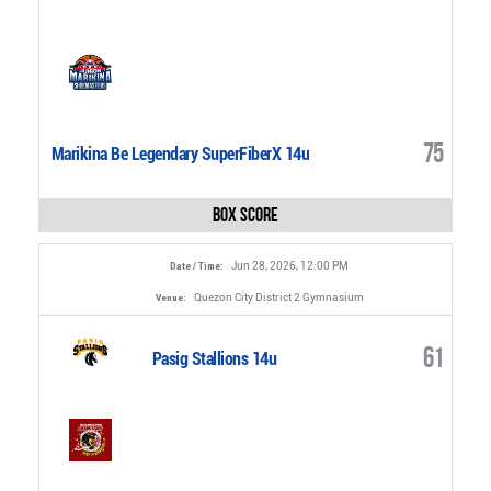
75
Marikina Be Legendary SuperFiberX 14u
Box Score
Jun 28, 2026, 12:00 PM
Date / Time:
Quezon City District 2 Gymnasium
Venue:
61
Pasig Stallions 14u