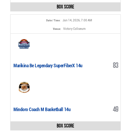
Box Score
Jun 14, 2026, 7:00 AM
Date / Time:
Victory Coliseum
Venue:
83
Marikina Be Legendary SuperFiberX 14u
49
Mindoro Coach M Basketball 14u
Box Score