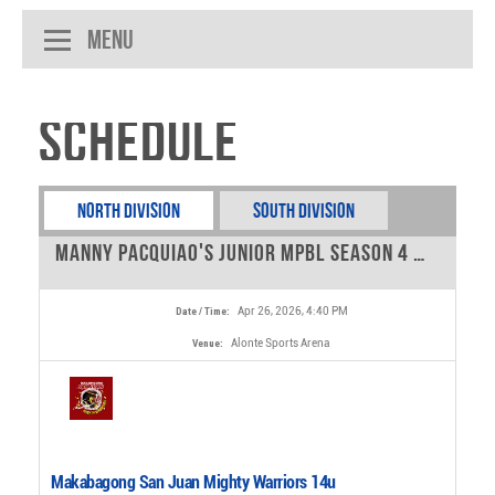
Menu
Schedule
North Division
South Division
Manny Pacquiao's Junior MPBL Season 4 - 14u tournament - 0
Apr 26, 2026, 4:40 PM
Date / Time:
Alonte Sports Arena
Venue:
Makabagong San Juan Mighty Warriors 14u