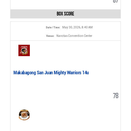
87
Box Score
May 30, 2026, 8:40 AM
Date / Time:
Navotas Convention Center
Venue:
Makabagong San Juan Mighty Warriors 14u
78