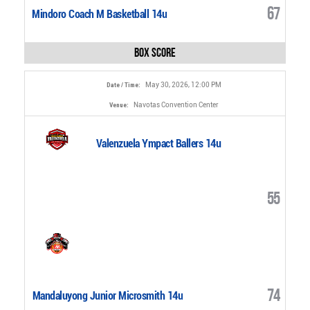
67
Mindoro Coach M Basketball 14u
Box Score
May 30, 2026, 12:00 PM
Date / Time:
Navotas Convention Center
Venue:
Valenzuela Ympact Ballers 14u
55
74
Mandaluyong Junior Microsmith 14u