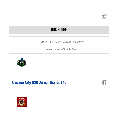
72
Box Score
May 10, 2026, 12:00 PM
Date / Time:
Alonte Sports Arena
Venue:
47
Quezon City 828 Junior Giants 14u