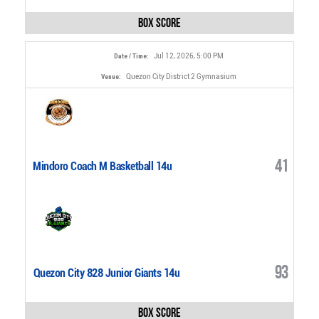
Box Score
Jul 12, 2026, 5:00 PM
Date / Time:
Quezon City District 2 Gymnasium
Venue:
41
Mindoro Coach M Basketball 14u
93
Quezon City 828 Junior Giants 14u
Box Score