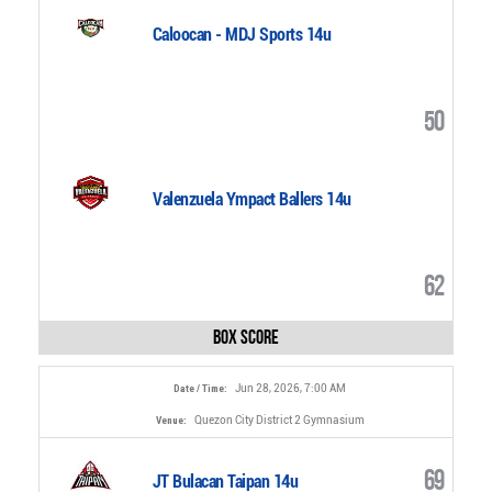
Caloocan - MDJ Sports 14u
50
Valenzuela Ympact Ballers 14u
62
Box Score
Jun 28, 2026, 7:00 AM
Date / Time:
Quezon City District 2 Gymnasium
Venue:
69
JT Bulacan Taipan 14u