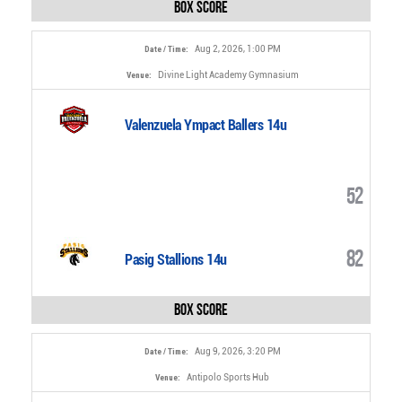
Box Score
Aug 2, 2026, 1:00 PM
Date / Time:
Divine Light Academy Gymnasium
Venue:
Valenzuela Ympact Ballers 14u
52
82
Pasig Stallions 14u
Box Score
Aug 9, 2026, 3:20 PM
Date / Time:
Antipolo Sports Hub
Venue: