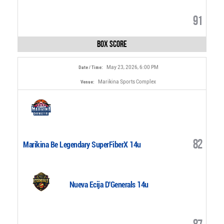
91
Box Score
May 23, 2026, 6:00 PM
Date / Time:
Marikina Sports Complex
Venue:
82
Marikina Be Legendary SuperFiberX 14u
Nueva Ecija D'Generals 14u