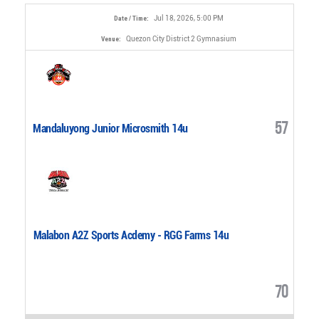
Jul 18, 2026, 5:00 PM
Date / Time:
Quezon City District 2 Gymnasium
Venue:
57
Mandaluyong Junior Microsmith 14u
Malabon A2Z Sports Acdemy - RGG Farms 14u
70