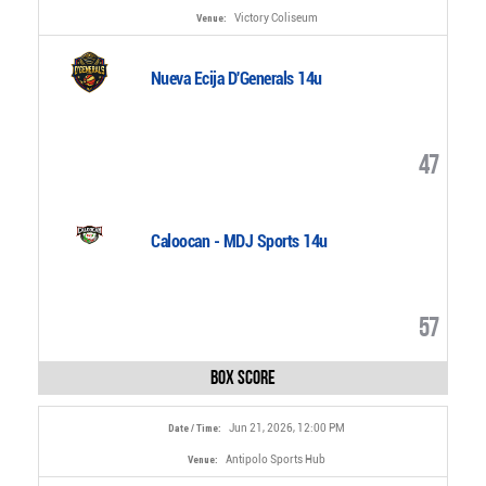
Victory Coliseum
Venue:
Nueva Ecija D'Generals 14u
47
Caloocan - MDJ Sports 14u
57
Box Score
Jun 21, 2026, 12:00 PM
Date / Time:
Antipolo Sports Hub
Venue: