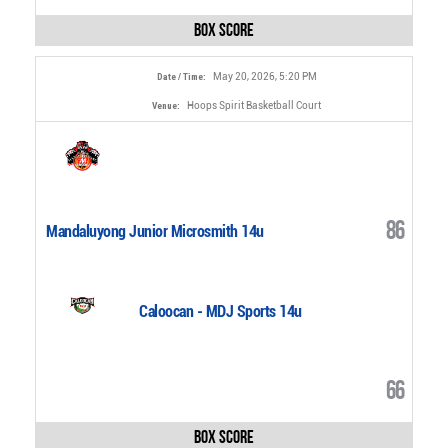
Box Score
May 20, 2026, 5:20 PM
Date / Time:
Hoops Spirit Basketball Court
Venue:
86
Mandaluyong Junior Microsmith 14u
Caloocan - MDJ Sports 14u
66
Box Score