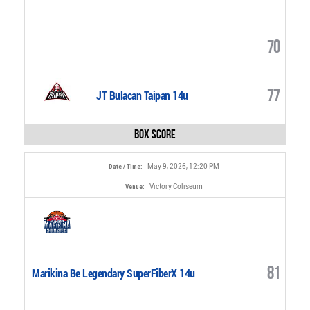
70
77
JT Bulacan Taipan 14u
Box Score
May 9, 2026, 12:20 PM
Date / Time:
Victory Coliseum
Venue:
81
Marikina Be Legendary SuperFiberX 14u