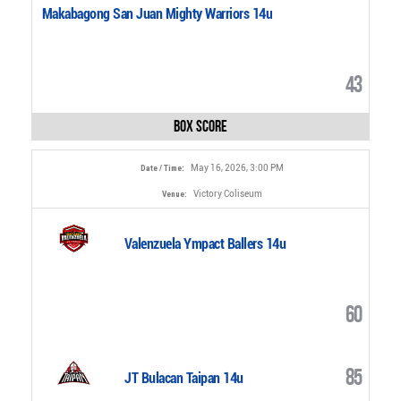
Makabagong San Juan Mighty Warriors 14u
43
Box Score
May 16, 2026, 3:00 PM
Date / Time:
Victory Coliseum
Venue:
Valenzuela Ympact Ballers 14u
60
85
JT Bulacan Taipan 14u