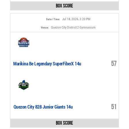
Box Score
Jul 18, 2026, 3:20 PM
Date / Time:
Quezon City District 2 Gymnasium
Venue:
57
Marikina Be Legendary SuperFiberX 14u
51
Quezon City 828 Junior Giants 14u
Box Score