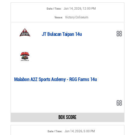
Jun 14, 2026, 12:00 PM
Date / Time:
Victory Coliseum
Venue:
88
JT Bulacan Taipan 14u
Malabon A2Z Sports Acdemy - RGG Farms 14u
68
Box Score
Jun 14, 2026, 5:00 PM
Date / Time: