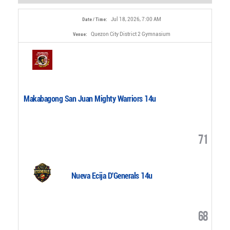
Jul 18, 2026, 7:00 AM
Date / Time:
Quezon City District 2 Gymnasium
Venue:
Makabagong San Juan Mighty Warriors 14u
71
Nueva Ecija D'Generals 14u
68