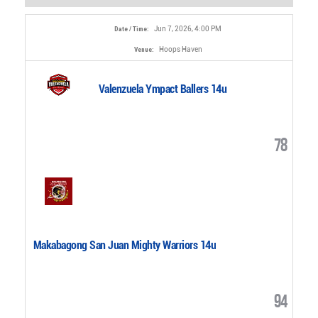
Jun 7, 2026, 4:00 PM
Date / Time:
Hoops Haven
Venue:
Valenzuela Ympact Ballers 14u
78
Makabagong San Juan Mighty Warriors 14u
94