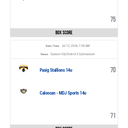
75
Box Score
Jul 12, 2026, 7:00 AM
Date / Time:
Quezon City District 2 Gymnasium
Venue:
70
Pasig Stallions 14u
Caloocan - MDJ Sports 14u
71