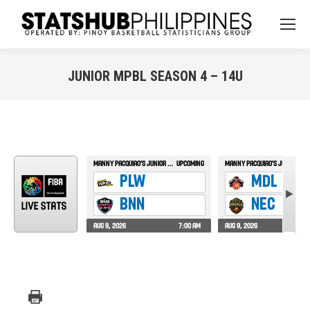
JUNIOR MPBL SEASON 4 – 14U
You are here: