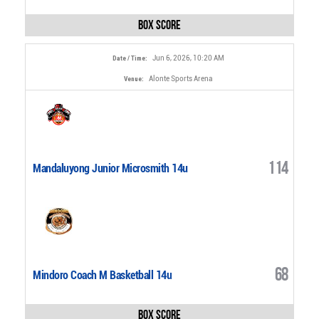
Box Score
Jun 6, 2026, 10:20 AM
Date / Time:
Alonte Sports Arena
Venue:
114
Mandaluyong Junior Microsmith 14u
68
Mindoro Coach M Basketball 14u
Box Score