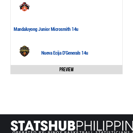
Mandaluyong Junior Microsmith 14u
Nueva Ecija D'Generals 14u
Preview