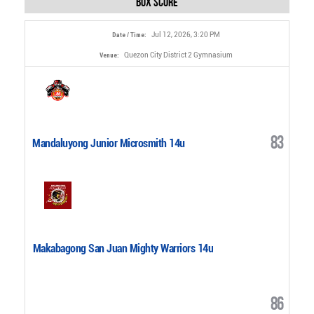
Box Score
Jul 12, 2026, 3:20 PM
Date / Time:
Quezon City District 2 Gymnasium
Venue:
83
Mandaluyong Junior Microsmith 14u
Makabagong San Juan Mighty Warriors 14u
86