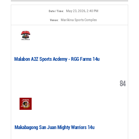
May 23, 2026, 2:40 PM
Date / Time:
Marikina Sports Complex
Venue:
Malabon A2Z Sports Acdemy - RGG Farms 14u
84
Makabagong San Juan Mighty Warriors 14u