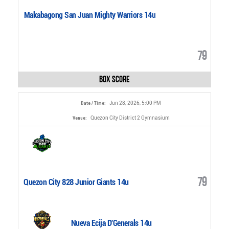
Makabagong San Juan Mighty Warriors 14u
79
Box Score
Jun 28, 2026, 5:00 PM
Date / Time:
Quezon City District 2 Gymnasium
Venue:
79
Quezon City 828 Junior Giants 14u
Nueva Ecija D'Generals 14u