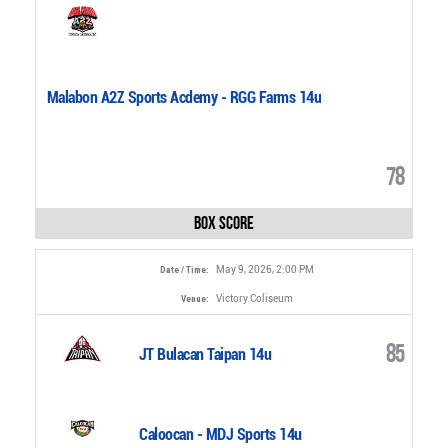
Malabon A2Z Sports Acdemy - RGG Farms 14u
78
Box Score
May 9, 2026, 2:00 PM
Date / Time:
Victory Coliseum
Venue:
85
JT Bulacan Taipan 14u
Caloocan - MDJ Sports 14u