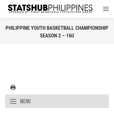
PHILIPPINE YOUTH BASKETBALL CHAMPIONSHIP
SEASON 2 – 16U
You are here:
Menu