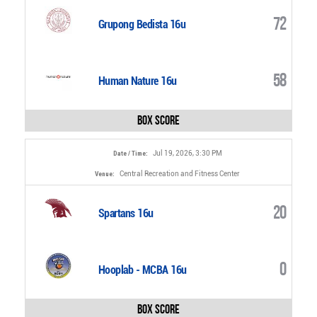
72
Grupong Bedista 16u
58
Human Nature 16u
Box Score
Jul 19, 2026, 3:30 PM
Date / Time:
Central Recreation and Fitness Center
Venue:
20
Spartans 16u
0
Hooplab - MCBA 16u
Box Score