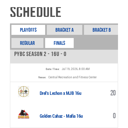
Schedule
Playoffs
Bracket A
Bracket B
REGULAR
FINALS
PYBC Season 2 - 16u - 0
Jul 19, 2026, 8:00 AM
Date / Time:
Central Recreation and Fitness Center
Venue:
20
Drel's Lechon x MJB 16u
0
Golden Cahaz - Mafia 16u