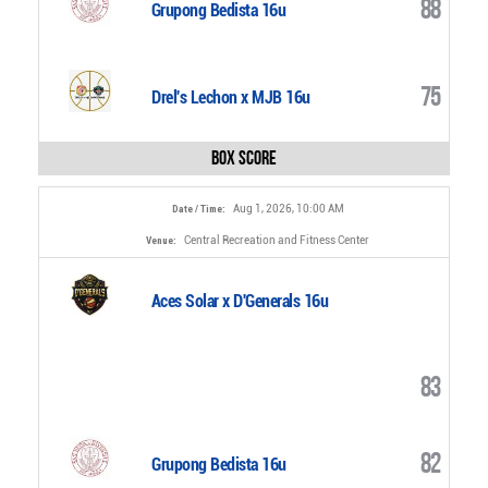
88
Grupong Bedista 16u
75
Drel's Lechon x MJB 16u
Box Score
Aug 1, 2026, 10:00 AM
Date / Time:
Central Recreation and Fitness Center
Venue:
Aces Solar x D'Generals 16u
83
82
Grupong Bedista 16u