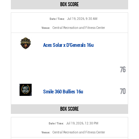
Box Score
Jul 19, 2026, 9:30 AM
Date / Time:
Central Recreation and Fitness Center
Venue:
Aces Solar x D'Generals 16u
76
70
Smile 360 Bullies 16u
Box Score
Jul 19, 2026, 12:30 PM
Date / Time:
Central Recreation and Fitness Center
Venue: