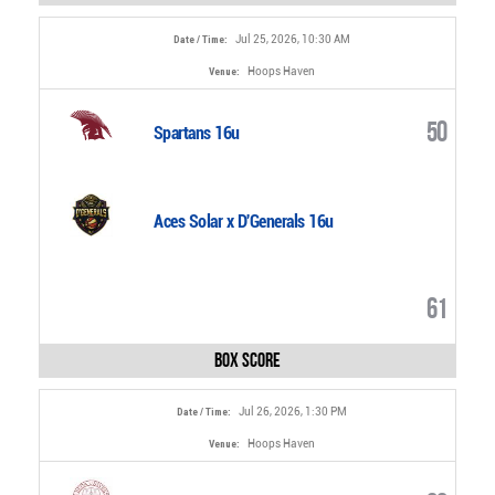
Jul 25, 2026, 10:30 AM
Date / Time:
Hoops Haven
Venue:
50
Spartans 16u
Aces Solar x D'Generals 16u
61
Box Score
Jul 26, 2026, 1:30 PM
Date / Time:
Hoops Haven
Venue: