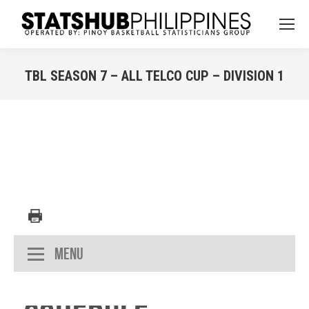
TBL SEASON 7 – ALL TELCO CUP – DIVISION 1
You are here:
Menu