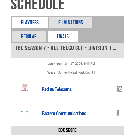
Schedule
Playoffs
Eliminations
REGULAR
FINALS
TBL Season 7 - All Telco Cup - Division 1 - 0
Jun 27, 2026, 5:40 PM
Date / Time:
Gameville Ball Park Court 1
Venue:
62
Radius Telecoms
81
Eastern Communications
Box Score