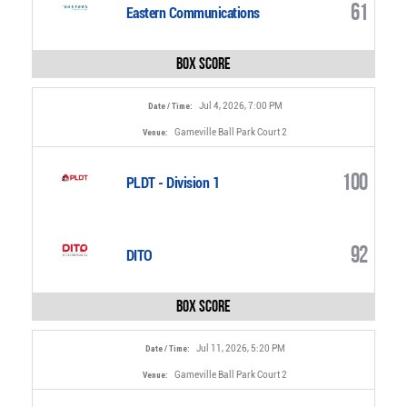
61
Eastern Communications
Box Score
Jul 4, 2026, 7:00 PM
Date / Time:
Gameville Ball Park Court 2
Venue:
100
PLDT - Division 1
92
DITO
Box Score
Jul 11, 2026, 5:20 PM
Date / Time:
Gameville Ball Park Court 2
Venue: