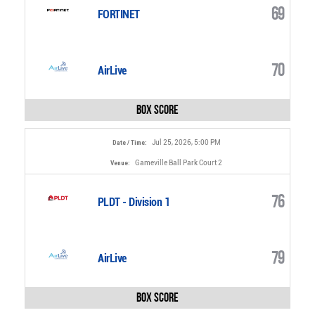
69
FORTINET
70
AirLive
Box Score
Jul 25, 2026, 5:00 PM
Date / Time:
Gameville Ball Park Court 2
Venue:
76
PLDT - Division 1
79
AirLive
Box Score