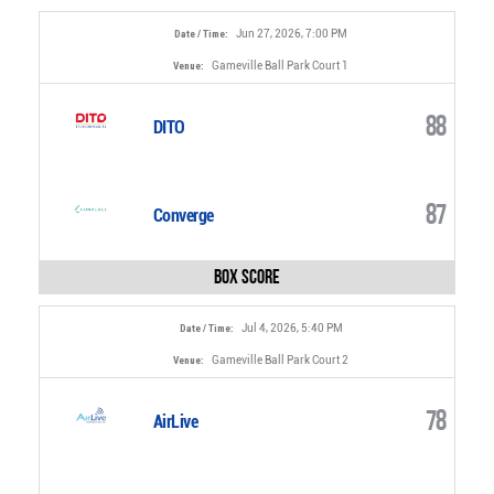
Jun 27, 2026, 7:00 PM
Date / Time:
Gameville Ball Park Court 1
Venue:
88
DITO
87
Converge
Box Score
Jul 4, 2026, 5:40 PM
Date / Time:
Gameville Ball Park Court 2
Venue:
78
AirLive